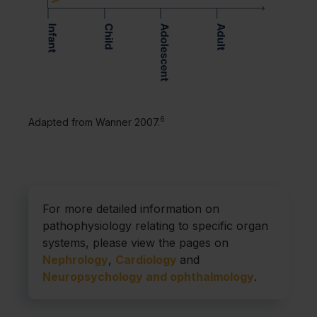
6
Adapted from Wanner 2007.
For more detailed information on
pathophysiology relating to specific organ
systems, please view the pages on
Nephrology
,
Cardiology
and
Neuropsychology and ophthalmology
.