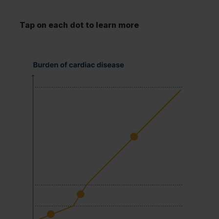
Tap on each dot to learn more