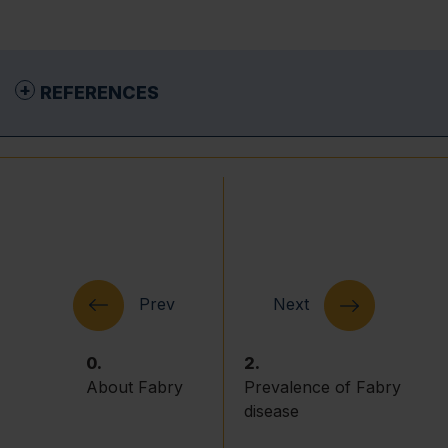
REFERENCES
National Organization for Rare Disorders
(NORD). Fabry Disease. 2019. Available at
https://rarediseases.org/rare-
diseases/fabry-disease/
. Accessed: May 2026.
Germain DP. Fabry disease. Orphanet J Rare
Dis. 2010;5:30.
El-Abassi R, Singhal D & England JD. Fabry’s
disease. J Neurol Sci. 2014;344:5–19.
0.
2.
Sivley MD. Fabry disease: a review of
About Fabry
Prevalence of Fabry
ophthalmic and systemic manifestations.
Optometry and Vision Science. 2013;90:e63–
disease
e78.