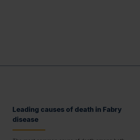
Leading causes of death in Fabry
disease