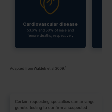
Cardiovascular disease
C
53.6% and 50% of male and
female deaths, respectively
1
8
Adapted from Waldek et al 2009.
Certain requesting specialties can arrange
genetic testing to confirm a suspected