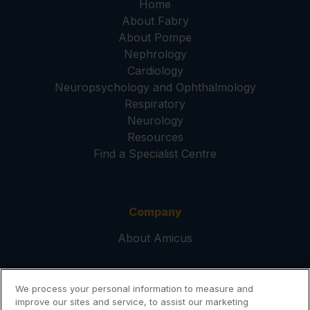
Home
About Fabry
About Pompe
Nephrology
Cardiology
Neuropsychology and Ophthalmology
Respiratory
Neurology
Resources
Find a Specialist Centre
Company
About Amicus
We process your personal information to measure and
Help
improve our sites and service, to assist our marketing