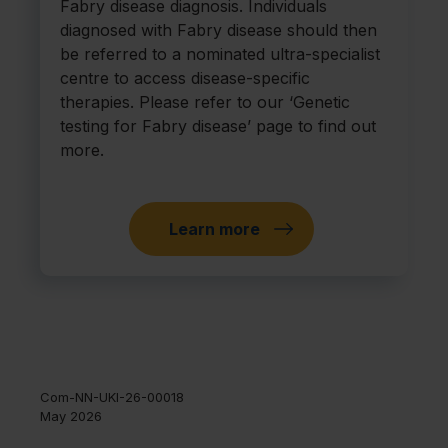
Fabry disease diagnosis. Individuals
diagnosed with Fabry disease should then
be referred to a nominated ultra-specialist
centre to access disease-specific
therapies. Please refer to our ‘Genetic
testing for Fabry disease’ page to find out
more.
Learn more
Com-NN-UKI-26-00018
May 2026