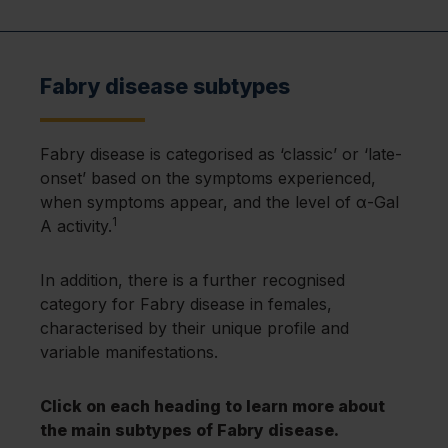
Fabry disease subtypes
Fabry disease is categorised as ‘classic’ or ‘late-
onset’ based on the symptoms experienced,
when symptoms appear, and the level of α-Gal
1
A activity.
In addition, there is a further recognised
category for Fabry disease in females,
characterised by their unique profile and
variable manifestations.
Click on each heading to learn more about
the main subtypes of Fabry disease.