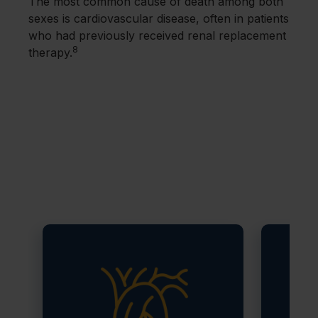
The most common cause of death among both
sexes is cardiovascular disease, often in patients
who had previously received renal replacement
8
therapy.