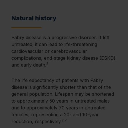
Females are not just carriers of a defective
nervous system
GLA
gene
Adult-onset cardiac and renal variants are
Significant organ damage typically
more prevalent than classic disease
Natural history
There is a more variable disease course
develops after 20 years of age
compared to males
Females generally have a more
Fabry disease is a progressive disorder. If left
drawn-out course of disease
untreated, it can lead to life-threatening
cardiovascular or cerebrovascular
complications, end-stage kidney disease (ESKD)
2
and early death.
The life expectancy of patients with Fabry
disease is significantly shorter than that of the
general population. Lifespan may be shortened
to approximately 50 years in untreated males
and to approximately 70 years in untreated
females, representing a 20- and 10-year
2,7
reduction, respectively.