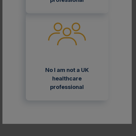
2
Adapted from Germain 2010.
No I am not a UK
The range of clinical presentations in Fabry
healthcare
disease has traditionally been described in terms
professional
of various phenotypes. However, it is important
to keep in mind that the current classification
system oversimplifies the true range of
phenotypes that exist in Fabry disease.