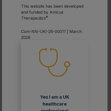
1
α-galactosidase A (α-Gal A).
This website has been developed
and funded by Amicus
The figure below summarises the underlying
®
Therapeutics
mechanism of Fabry disease.
Com-NN-UKI-26-00011 | March
2026
These vari
Yes I am a UK
Fabry disease is caused by
or defien
pathogenic variants in the
GLA
gene
healthcare
α-galac
professional