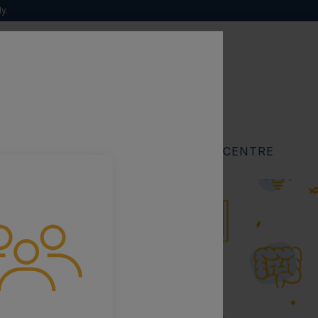
y.
Search
for:
RESOURCES
FIND A SPECIALIST CENTRE