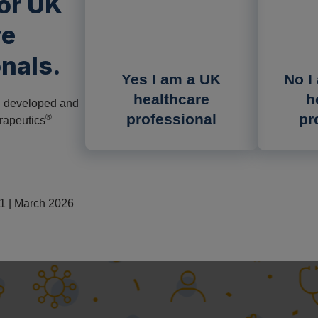
for UK
re
nals.
Yes I am a UK
No I
healthcare
h
n developed and
professional
pr
®
rapeutics
 | March 2026