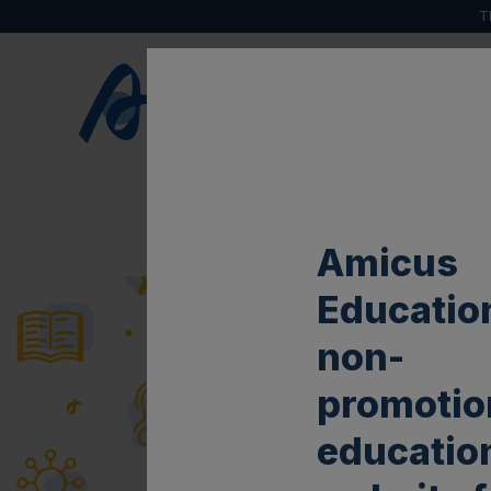
T
HOME
ABOUT
Amicus
Education
non-
promotio
educatio