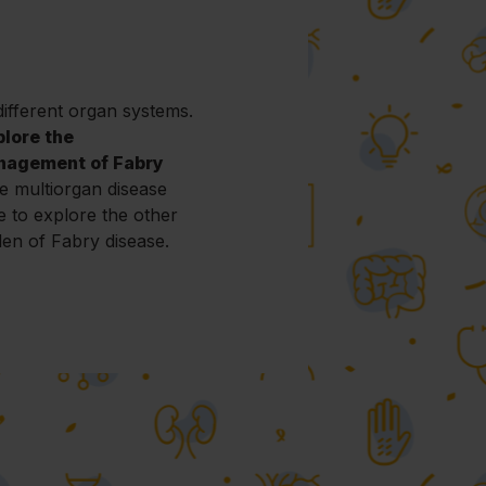
ifferent organ systems.
plore the
nagement of Fabry
e multiorgan disease
e to explore the other
den of Fabry disease.