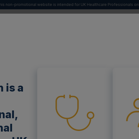
his non-promotional website is intended for UK Healthcare Professionals onl
SIGN UP
 FABRY
ABOUT POMPE
YOUR SPECIALTY
 is a
nal,
nal