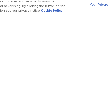
 our sites and service, to assist our
Your Privac
 advertising. By clicking the button on the
tion see our privacy notice
Cookie Policy
d for nephrologists. For more detailed information on the ca
of Fabry disease, please refer to our ‘About Fabry disease