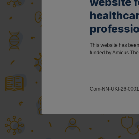
website 
healthca
professio
This website has bee
funded by Amicus The
Com-NN-UKI-26-00011