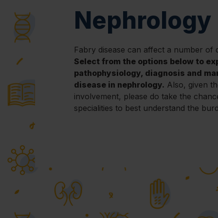
Nephrology
Fabry disease can affect a number of d
Select from the options below to ex
pathophysiology, diagnosis and ma
disease in nephrology.
Also, given th
involvement, please do take the chanc
specialities to best understand the bur