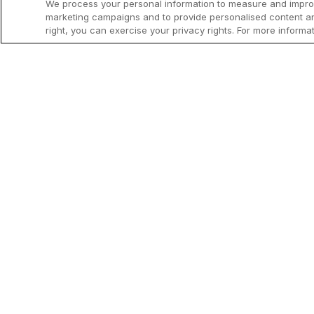
We process your personal information to measure and improve
marketing campaigns and to provide personalised content and
right, you can exercise your privacy rights. For more informa
The information on this page is tailore
inheritance, diagnosis and management 
page.