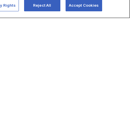
y Rights
Reject All
Accept Cookies
use,
’
Learn more