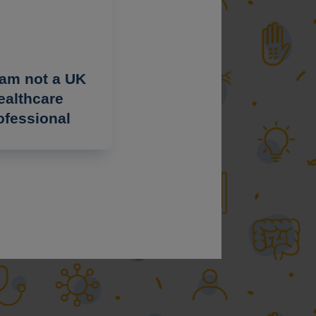
 am not a UK
ealthcare
ofessional