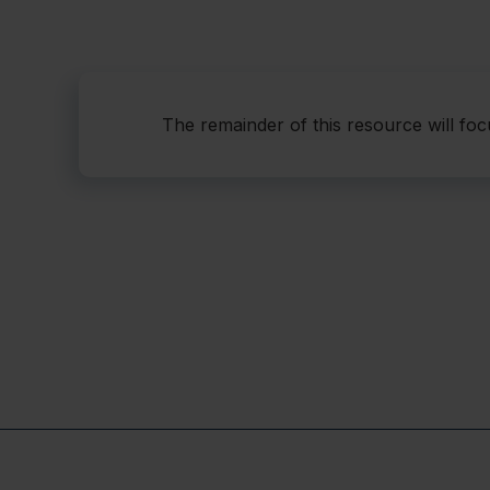
The remainder of this resource will fo