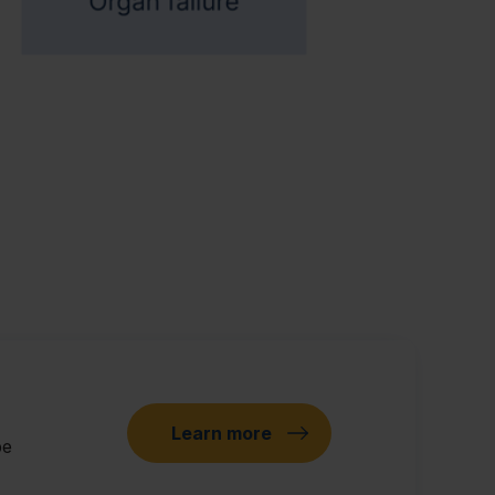
Learn more
pe