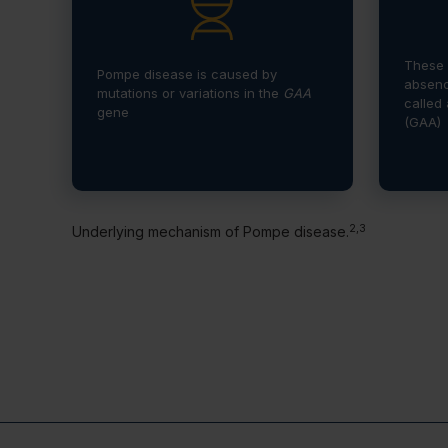
These 
Pompe disease is caused by
absenc
mutations or variations in the
GAA
called
gene
(GAA)
2,3
Underlying mechanism of Pompe disease.