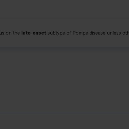
Respiratory 
Most untreated pat
Some patients not 
signs
cus on the
late-onset
subtype of Pompe disease unless oth