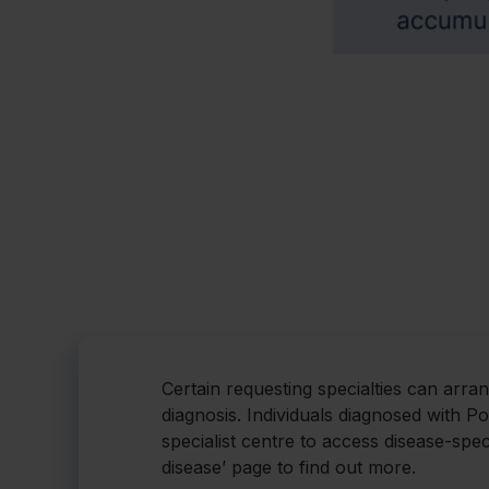
Certain requesting specialties can arra
diagnosis. Individuals diagnosed with P
specialist centre to access disease-spec
disease’ page to find out more.