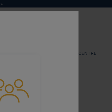
y.
 natural history
Search
for:
RESOURCES
FIND A SPECIALIST CENTRE