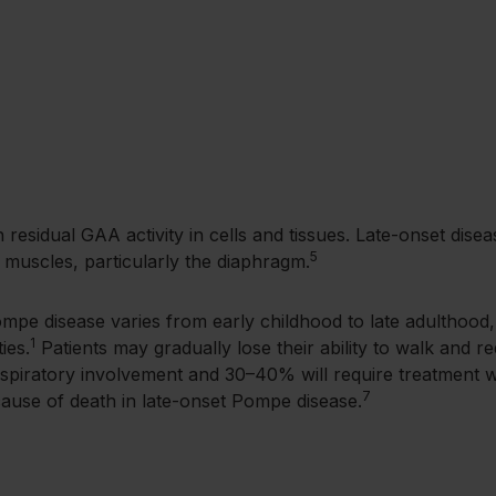
th residual GAA activity in cells and tissues. Late-onset di
5
y muscles, particularly the diaphragm.
ompe disease varies from early childhood to late adulthood
1
ies.
Patients may gradually lose their ability to walk and re
espiratory involvement and 30–40% will require treatment wit
7
se of death in late-onset Pompe disease.