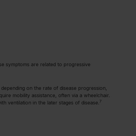
sease symptoms are related to progressive
, depending on the rate of disease progression,
quire mobility assistance, often via a wheelchair.
7
h ventilation in the later stages of disease.