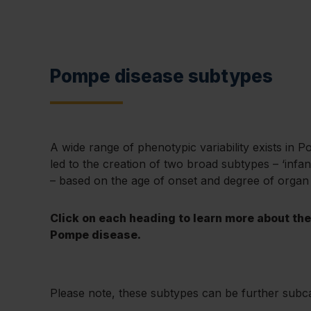
Pompe disease subtypes
A wide range of phenotypic variability exists in 
led to the creation of two broad subtypes – ‘infant
– based on the age of onset and degree of organ
Click on each heading to learn more about th
Pompe disease.
Please note, these subtypes can be further subc