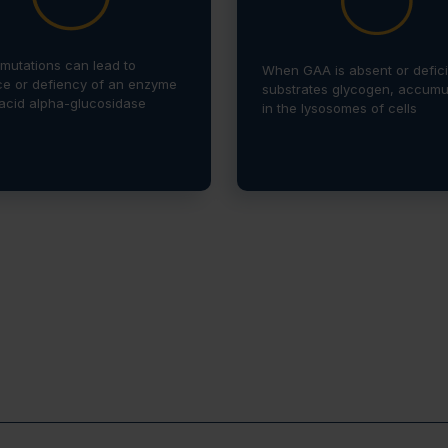
mutations can lead to
When GAA is absent or deficie
e or defiency of an enzyme
substrates glycogen, accumu
 acid alpha-glucosidase
in the lysosomes of cells