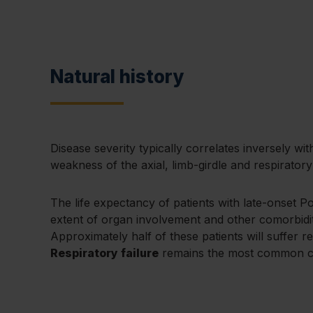
Natural history
Disease severity typically correlates inversely wi
weakness of the axial, limb-girdle and respirator
The life expectancy of patients with late-onset P
extent of organ involvement and other comorbidit
Approximately half of these patients will suffer r
Respiratory failure
remains the most common cau