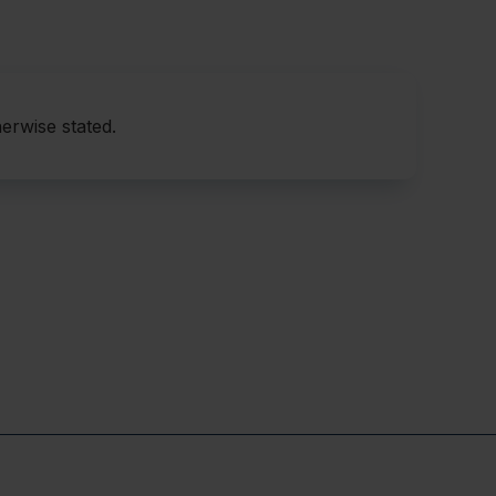
abnormalities
ients die within one year
diagnosed for over 10 years after onset of clinical
erwise stated.