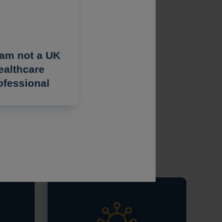
 am not a UK
ealthcare
ofessional