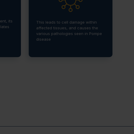
nt, its
This leads to cell damage within
lates
affected tissues, and causes the
various pathologies seen in Pompe
disease