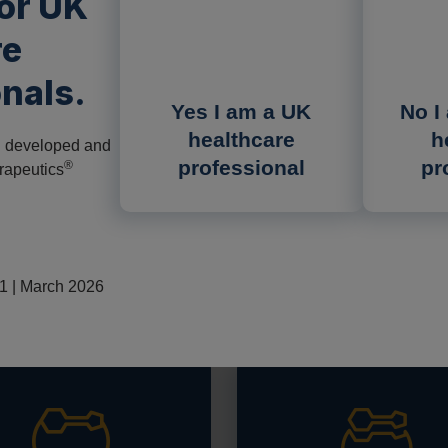
for UK
re
nals.
Yes I am a UK
No I
deficiency (AMD) or
healthcare
h
n developed and
re autosomal recessive
professional
pr
®
rapeutics
tions in the
GAA
gene
1,2
AA).
echanism of Pompe
 | March 2026