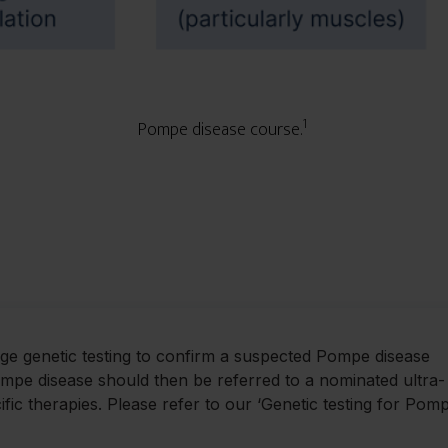
1
Pompe disease course.
nge genetic testing to confirm a suspected Pompe disease
ompe disease should then be referred to a nominated ultra-
ific therapies. Please refer to our ‘Genetic testing for Pom