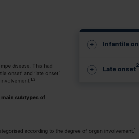
Infantile o
2
Pompe disease. This had
Late onset
ile onset’ and ‘late onset’
Presents in the firs
1,3
 involvement.
Little or no GAA ac
e main subtypes of
Presentation can va
Key signs and sym
Residual GAA activ
Muscle hypo
Key signs and sym
Cardiomyop
1
ategorised according to the degree of organ involvement.
Progressive
Respiratory 