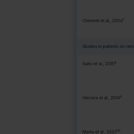
7
Chimenti et al., 2004
Studies in patients on rena
8
Saito et al., 2015
9
Herrera et al., 2014
10
Merta et al., 2007