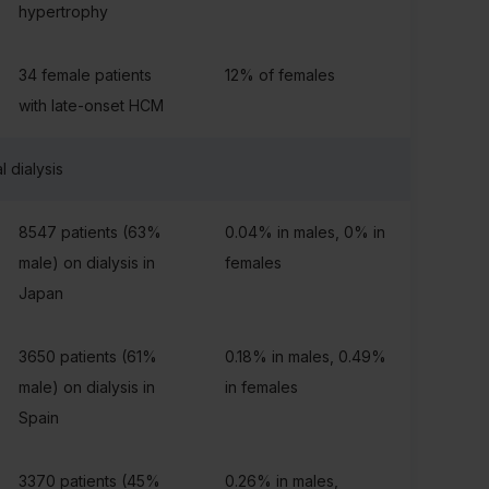
hypertrophy
34 female patients
12% of females
with late-onset HCM
l dialysis
8547 patients (63%
0.04% in males, 0% in
male) on dialysis in
females
Japan
3650 patients (61%
0.18% in males, 0.49%
male) on dialysis in
in females
Spain
3370 patients (45%
0.26% in males,