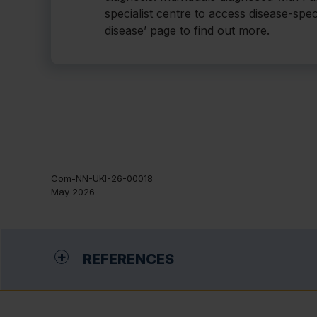
specialist centre to access disease-spec
disease’ page to find out more.
Com-NN-UKI-26-00018
May 2026
REFERENCES
Germain DP. Fabry disease. Orphanet J Rare Dis. 201