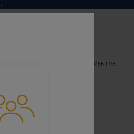
y.
sease
Search
for:
RESOURCES
FIND A SPECIALIST CENTRE