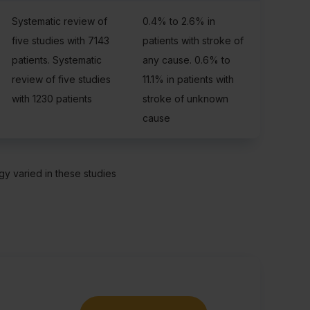
Systematic review of
0.4% to 2.6% in
five studies with 7143
patients with stroke of
patients. Systematic
any cause. 0.6% to
review of five studies
11.1% in patients with
with 1230 patients
stroke of unknown
cause
y varied in these studies