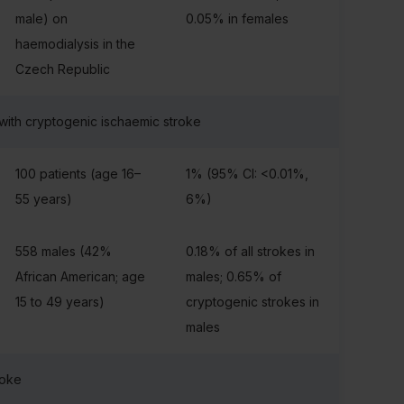
male) on
0.05% in females
haemodialysis in the
Czech Republic
 with cryptogenic ischaemic stroke
100 patients (age 16–
1% (95% CI: <0.01%,
55 years)
6%)
558 males (42%
0.18% of all strokes in
African American; age
males; 0.65% of
15 to 49 years)
cryptogenic strokes in
males
roke