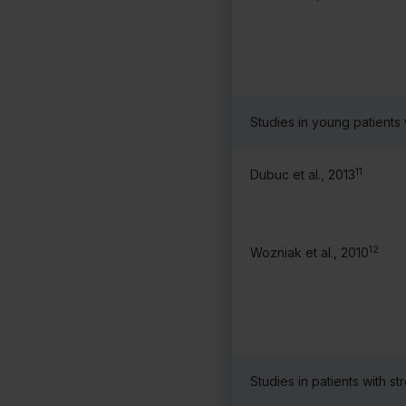
Studies in young patients
11
Dubuc et al., 2013
12
Wozniak et al., 2010
Studies in patients with st