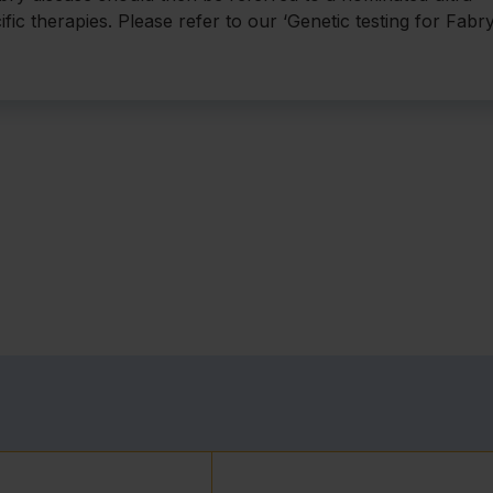
ific therapies. Please refer to our ‘Genetic testing for Fabr
0;5:30.