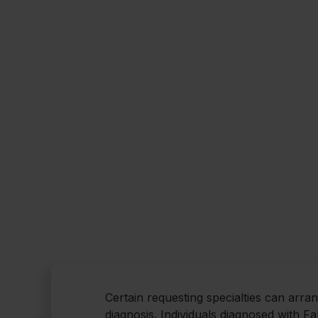
Certain requesting specialties can arra
diagnosis. Individuals diagnosed with F