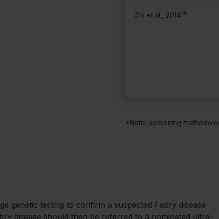
13
Shi et al., 2014
*Note, screening methodolog
nge genetic testing to confirm a suspected Fabry disease
abry disease should then be referred to a nominated ultra-