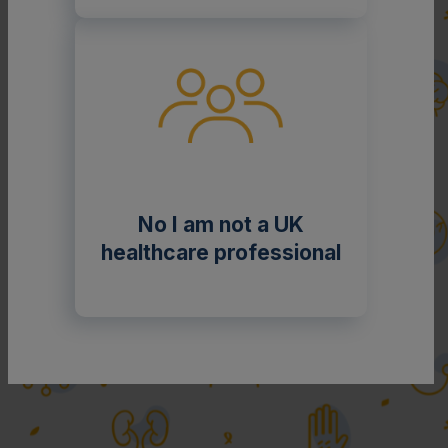
No I am not a UK
healthcare professional