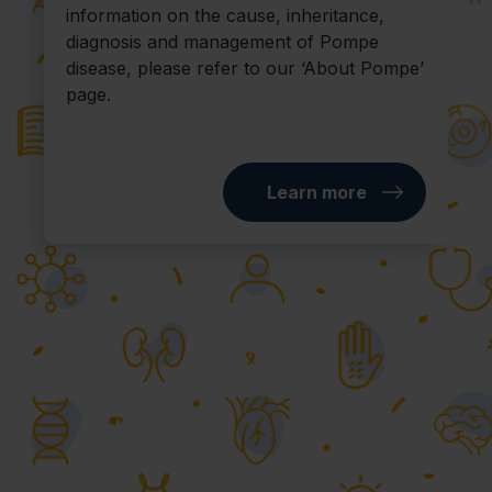
information on the cause, inheritance,
diagnosis and management of Pompe
disease, please refer to our ‘About Pompe’
page.
Learn more