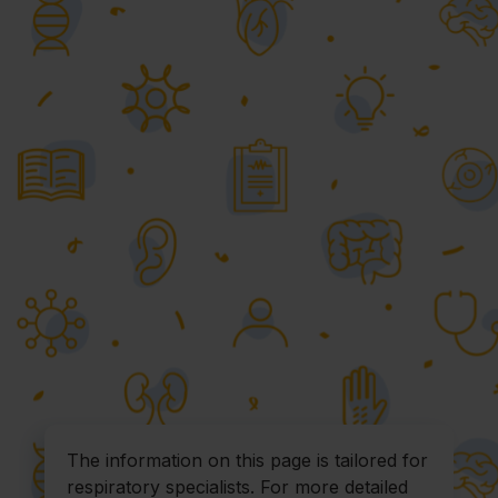
The information on this page is tailored for
respiratory specialists. For more detailed