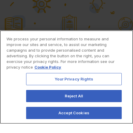
We process your personal information to measure and
improve our sites and service, to assist our marketing
campaigns and to provide personalised content and
advertising. By clicking the button on the right, you can
exercise your privacy rights. For more information see our
privacy notice
Cookie Policy
Your Privacy Rights
Reject All
Accept Cookies