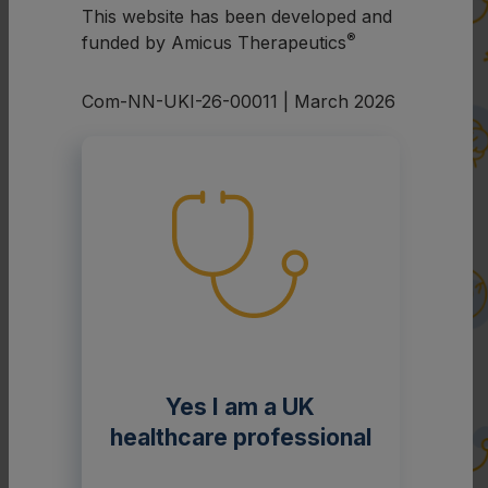
This website has been developed and
®
funded by Amicus Therapeutics
Com-NN-UKI-26-00011 | March 2026
Yes I am a UK
healthcare professional