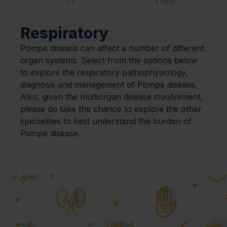
Respiratory
Pompe disease can affect a number of different
organ systems. Select from the options below
to explore the respiratory pathophysiology,
diagnosis and management of Pompe disease.
Also, given the multiorgan disease involvement,
please do take the chance to explore the other
specialities to best understand the burden of
Pompe disease.