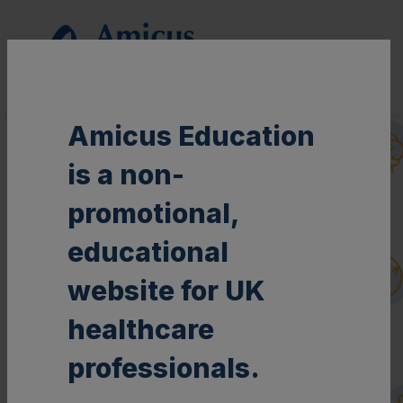
This non-promotional website is intended for UK Healthcare Professionals
only.
Amicus Education
is a non-
promotional,
educational
website for UK
healthcare
professionals.